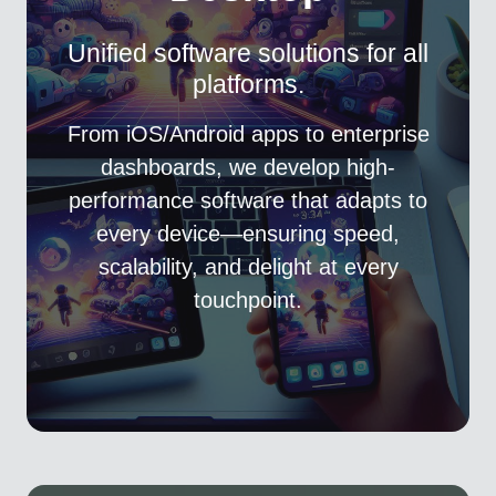
Unified software solutions for all
platforms.
From iOS/Android apps to enterprise
dashboards, we develop high-
performance software that adapts to
every device—ensuring speed,
scalability, and delight at every
touchpoint.