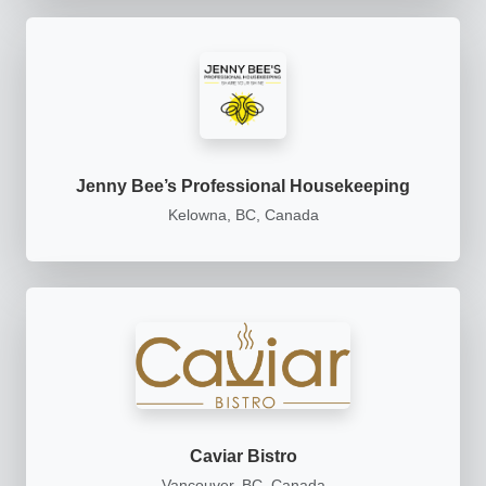
Jenny Bee’s Professional Housekeeping
Kelowna, BC, Canada
Caviar Bistro
Vancouver, BC, Canada