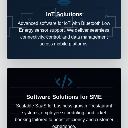
IoT Solutions
Advanced software for IoT with Bluetooth Low
Energy sensor support. We deliver seamless
connectivity, control, and data management
across mobile platforms.
Software Solutions for SME
Scalable SaaS for business growth—restaurant
systems, employee scheduling, and ticket
booking tailored to boost efficiency and customer
experience.