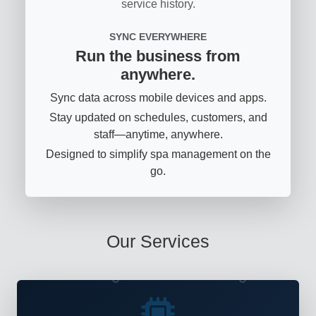
service history.
SYNC EVERYWHERE
Run the business from
anywhere.
Sync data across mobile devices and apps.
Stay updated on schedules, customers, and
staff—anytime, anywhere.
Designed to simplify spa management on the
go.
Our Services