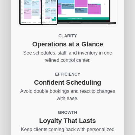
CLARITY
Operations at a Glance
See schedules, staff, and inventory in one
refined control center.
EFFICIENCY
Confident Scheduling
Avoid double bookings and react to changes
with ease.
GROWTH
Loyalty That Lasts
Keep clients coming back with personalized