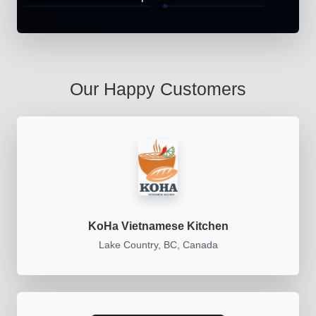
Our Happy Customers
KoHa Vietnamese Kitchen
Lake Country, BC, Canada