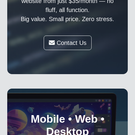
website from just $35/month — no
fluff, all function.
Big value. Small price. Zero stress.
Contact Us
Mobile • Web •
Desktop