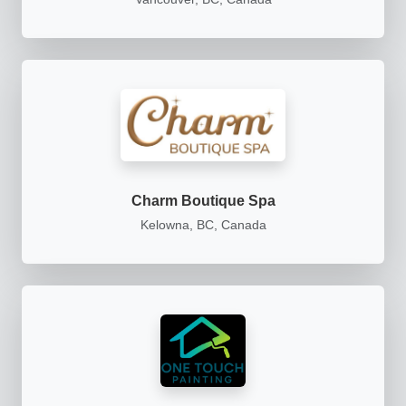
Charm Boutique Spa
Kelowna, BC, Canada