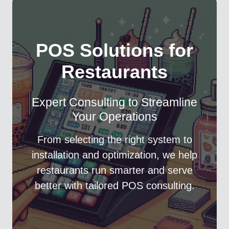
POS Solutions for
Restaurants
Expert Consulting to Streamline
Your Operations
From selecting the right system to
installation and optimization, we help
restaurants run smarter and serve
better with tailored POS consulting.