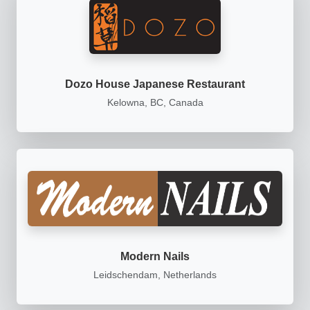
Dozo House Japanese Restaurant
Kelowna, BC, Canada
Modern Nails
Leidschendam, Netherlands