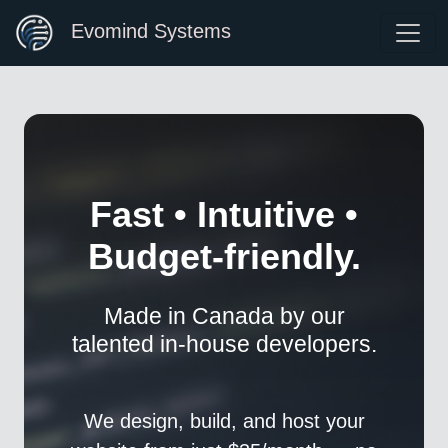
Evomind Systems
Fast • Intuitive •
Budget-friendly.
Made in Canada by our
talented in-house developers.
We design, build, and host your