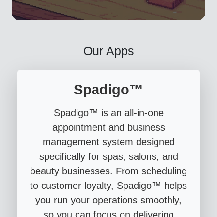
Our Apps
Spadigo™
Spadigo™ is an all-in-one
appointment and business
management system designed
specifically for spas, salons, and
beauty businesses. From scheduling
to customer loyalty, Spadigo™ helps
you run your operations smoothly,
so you can focus on delivering