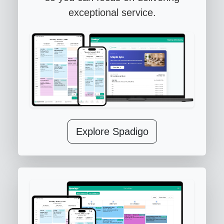
exceptional service.
Explore Spadigo