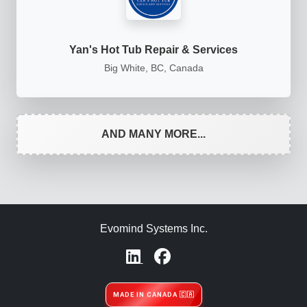
Yan's Hot Tub Repair & Services
Big White, BC, Canada
AND MANY MORE...
Evomind Systems Inc.
MADE IN CANADA 🇨🇦