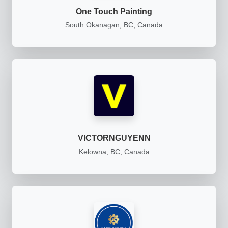
One Touch Painting
South Okanagan, BC, Canada
VICTORNGUYENN
Kelowna, BC, Canada